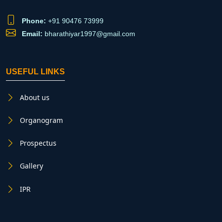
Phone:
+91 90476 73999
Email:
bharathiyar1997@gmail.com
USEFUL LINKS
About us
Organogram
Prospectus
Gallery
IPR