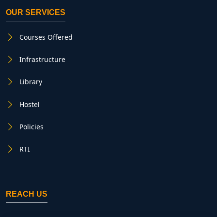
OUR SERVICES
Courses Offered
Infrastructure
Library
Hostel
Policies
RTI
REACH US