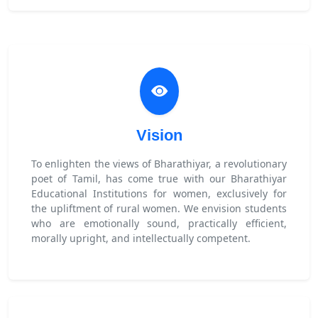
Vision
To enlighten the views of Bharathiyar, a revolutionary
poet of Tamil, has come true with our Bharathiyar
Educational Institutions for women, exclusively for
the upliftment of rural women. We envision students
who are emotionally sound, practically efficient,
morally upright, and intellectually competent.