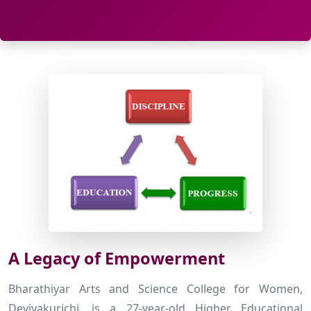
A Legacy of Empowerment
Bharathiyar Arts and Science College for Women,
Deviyakurichi, is a 27-year-old Higher Educational