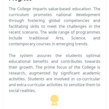
The College imparts value-based education. The
curriculum promotes national development
through fostering global competencies and
facilitating skills to meet the challenges in the
recent scenario. The wide range of programmes
include traditional Arts, Science, and
contemporary courses in emerging trends.
The system assures the students optimal
educational benefits and contributes towards
their growth. The prime focus of the College is
research, augmented by significant academic
activities. Students are involved in co-curricular
and extra-curricular activities to sensitize them to
social realities.