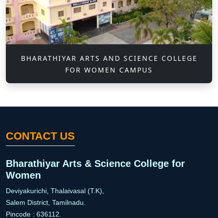
BHARATHIYAR ARTS AND SCIENCE COLLEGE
FOR WOMEN CAMPUS
CONTACT US
Bharathiyar Arts & Science College for
Women
Deviyakurichi, Thalaivasal (T.K),
Salem District, Tamilnadu.
Pincode : 636112.