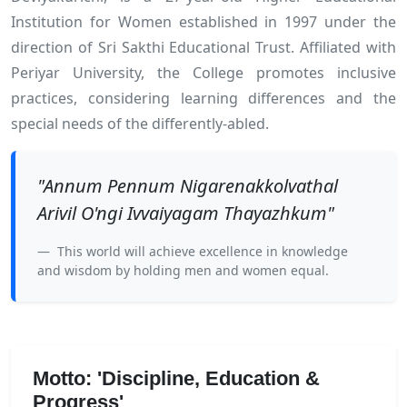
Institution for Women established in 1997 under the
direction of Sri Sakthi Educational Trust. Affiliated with
Periyar University, the College promotes inclusive
practices, considering learning differences and the
special needs of the differently-abled.
"Annum Pennum Nigarenakkolvathal
Arivil O'ngi Ivvaiyagam Thayazhkum"
This world will achieve excellence in knowledge
and wisdom by holding men and women equal.
Motto: 'Discipline, Education &
Progress'