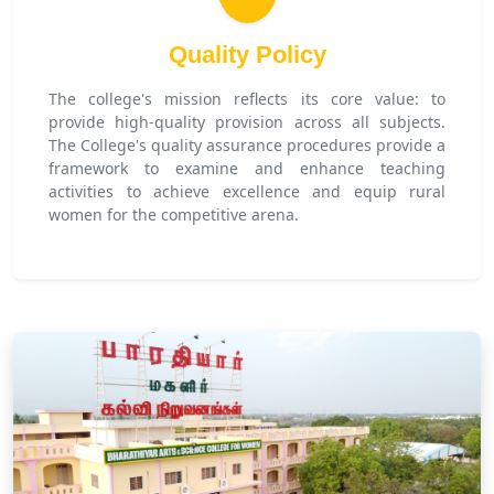
Quality Policy
The college's mission reflects its core value: to
provide high-quality provision across all subjects.
The College's quality assurance procedures provide a
framework to examine and enhance teaching
activities to achieve excellence and equip rural
women for the competitive arena.