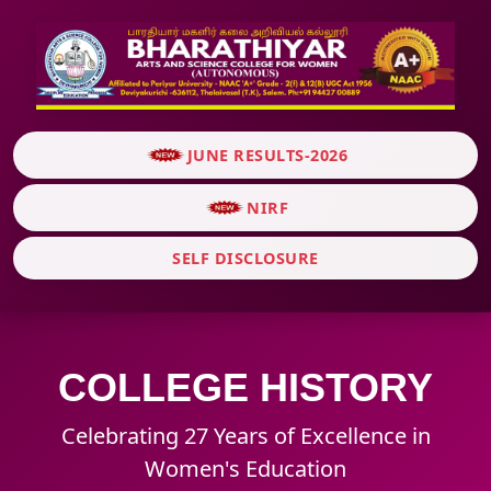
JUNE RESULTS-2026
NIRF
SELF DISCLOSURE
COLLEGE HISTORY
Celebrating 27 Years of Excellence in
Women's Education