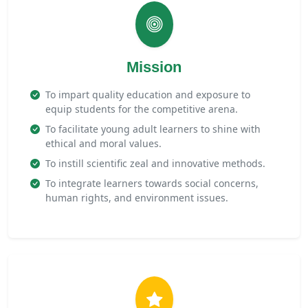
Mission
To impart quality education and exposure to
equip students for the competitive arena.
To facilitate young adult learners to shine with
ethical and moral values.
To instill scientific zeal and innovative methods.
To integrate learners towards social concerns,
human rights, and environment issues.