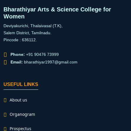
Bharathiyar Arts & Science College for
Women
Deviyakurichi, Thalaivasal (T.K),
Salem District, Tamilnadu.
Pincode : 636112.
Phone:
+91 90476 73999
Email:
bharathiyar1997@gmail.com
USEFUL LINKS
About us
Organogram
Prospectus