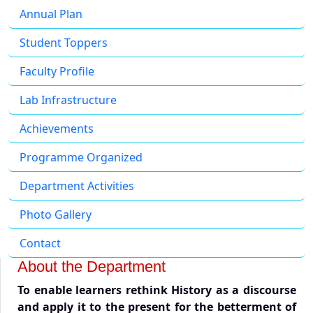
Annual Plan
Student Toppers
Faculty Profile
Lab Infrastructure
Achievements
Programme Organized
Department Activities
Photo Gallery
Contact
About the Department
To enable learners rethink History as a discourse
and apply it to the present for the betterment of