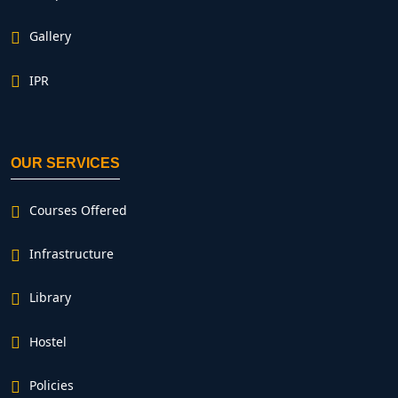
Gallery
IPR
OUR SERVICES
Courses Offered
Infrastructure
Library
Hostel
Policies