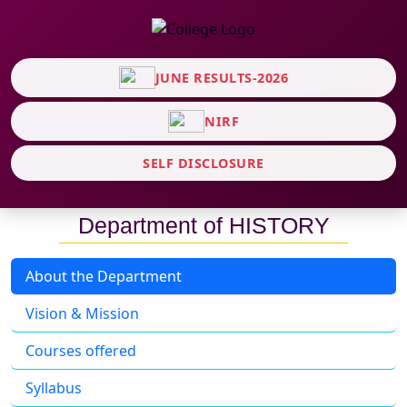
JUNE RESULTS-2026
NIRF
SELF DISCLOSURE
Department of HISTORY
About the Department
Vision & Mission
Courses offered
Syllabus