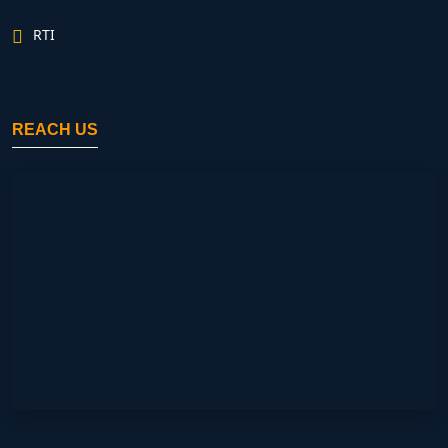
RTI
REACH US