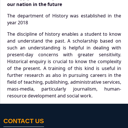
our nation in the future
The department of History was established in the
year 2018
The discipline of history enables a student to know
and understand the past. A scholarship based on
such an understanding is helpful in dealing with
present-day concerns with greater sensitivity.
Historical enquiry is crucial to know the complexity
of the present. A training of this kind is useful in
further research as also in pursuing careers in the
field of teaching, publishing, administrative services,
mass-media, particularly journalism, human-
resource development and social work.
CONTACT US