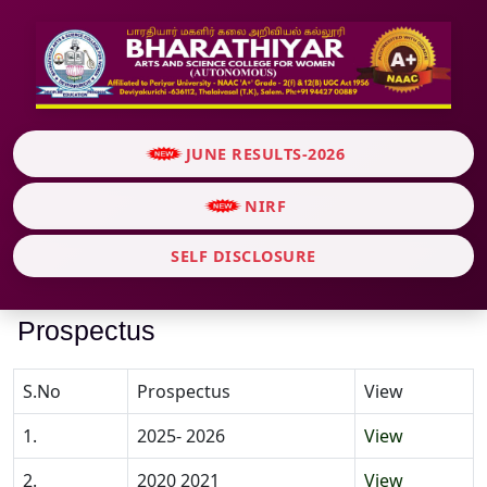
JUNE RESULTS-2026
NIRF
SELF DISCLOSURE
Prospectus
S.No
Prospectus
View
1.
2025- 2026
View
2.
2020 2021
View