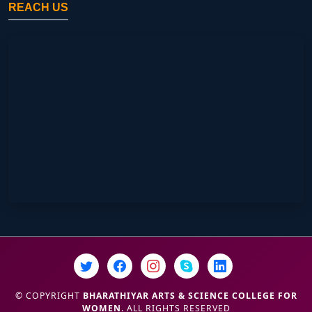
REACH US
© COPYRIGHT
BHARATHIYAR ARTS & SCIENCE COLLEGE FOR
WOMEN
. ALL RIGHTS RESERVED