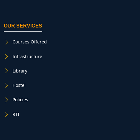
OUR SERVICES
Courses Offered
Infrastructure
Library
Hostel
Policies
RTI