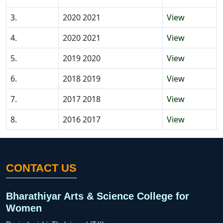
3.
2020 2021
View
4.
2020 2021
View
5.
2019 2020
View
6.
2018 2019
View
7.
2017 2018
View
8.
2016 2017
View
CONTACT US
Bharathiyar Arts & Science College for
Women