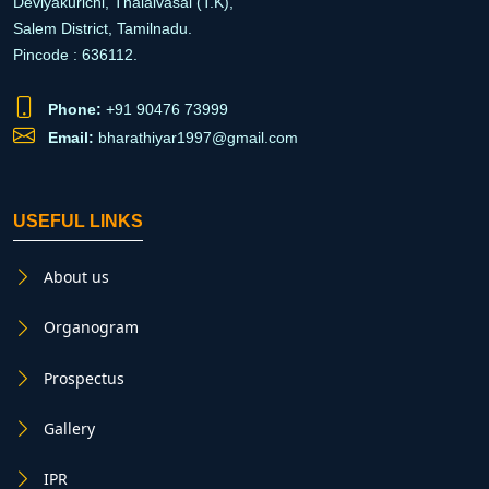
Deviyakurichi, Thalaivasal (T.K),
Salem District, Tamilnadu.
Pincode : 636112.
Phone:
+91 90476 73999
Email:
bharathiyar1997@gmail.com
USEFUL LINKS
About us
Organogram
Prospectus
Gallery
IPR