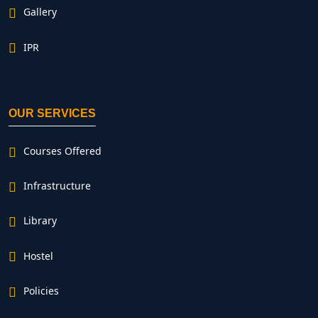
Gallery
IPR
OUR SERVICES
Courses Offered
Infrastructure
Library
Hostel
Policies