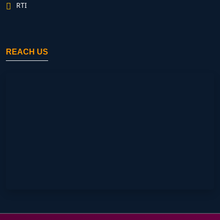
RTI
REACH US