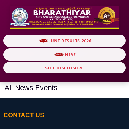
JUNE RESULTS-2026
NIRF
SELF DISCLOSURE
All News Events
CONTACT US