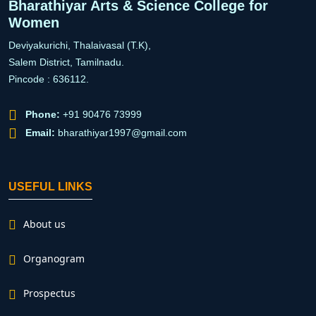
Bharathiyar Arts & Science College for
Women
Deviyakurichi, Thalaivasal (T.K),
Salem District, Tamilnadu.
Pincode : 636112.
Phone:
+91 90476 73999
Email:
bharathiyar1997@gmail.com
USEFUL LINKS
About us
Organogram
Prospectus